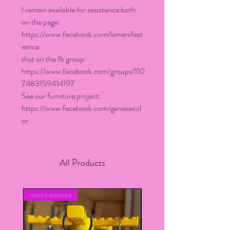
I remain available for assistance both
on the page:
https://www.facebook.com/lamanifest
atrice
that on the fb group:
https://www.facebook.com/groups/110
7483159414197
See our furniture project:
https://www.facebook.com/genesacol
or
All Products
novità assoluta
novita assoluta