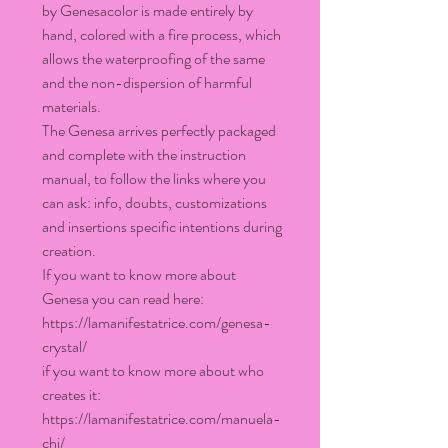
by Genesacolor is made entirely by
hand, colored with a fire process, which
allows the waterproofing of the same
and the non-dispersion of harmful
materials.
The Genesa arrives perfectly packaged
and complete with the instruction
manual, to follow the links where you
can ask: info, doubts, customizations
and insertions specific intentions during
creation.
If you want to know more about
Genesa you can read here:
https://lamanifestatrice.com/genesa-
crystal/
if you want to know more about who
creates it:
https://lamanifestatrice.com/manuela-
chi/