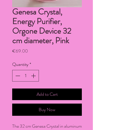
Genesa Crystal,
Energy Purifier,
Orgone Device 32
cm diameter, Pink
Price
€69.00
Quantity
*
Add to Cart
Buy Now
The 32 cm Genesa Crystal in aluminum