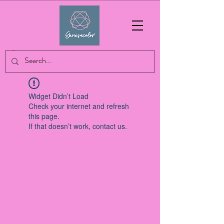
Widget Didn’t Load
Check your internet and refresh
this page.
If that doesn’t work, contact us.