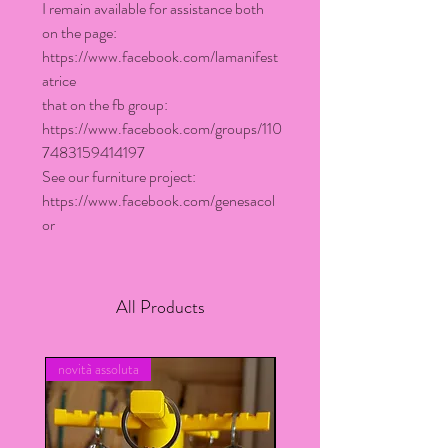
I remain available for assistance both
on the page:
https://www.facebook.com/lamanifest
atrice
that on the fb group:
https://www.facebook.com/groups/110
7483159414197
See our furniture project:
https://www.facebook.com/genesacol
or
All Products
novità assoluta
novita assoluta