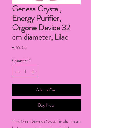
Genesa Crystal,
Energy Purifier,
Orgone Device 32
cm diameter, Lilac
Price
€69.00
Quantity
*
Add to Cart
Buy Now
The 32 cm Genesa Crystal in aluminum