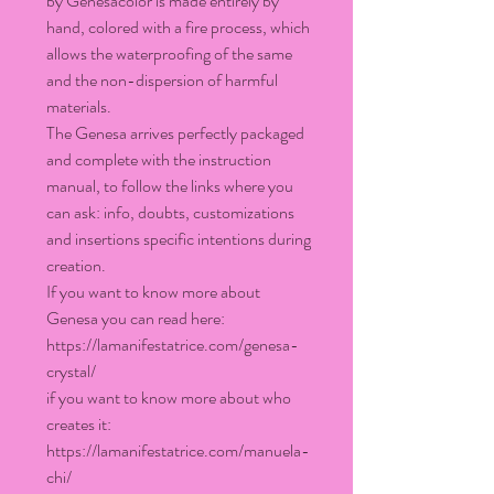
by Genesacolor is made entirely by
hand, colored with a fire process, which
allows the waterproofing of the same
and the non-dispersion of harmful
materials.
The Genesa arrives perfectly packaged
and complete with the instruction
manual, to follow the links where you
can ask: info, doubts, customizations
and insertions specific intentions during
creation.
If you want to know more about
Genesa you can read here:
https://lamanifestatrice.com/genesa-
crystal/
if you want to know more about who
creates it:
https://lamanifestatrice.com/manuela-
chi/